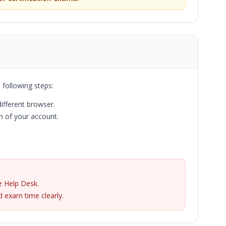
 following steps:
different browser.
 of your account.
e Help Desk.
 exam time clearly.