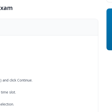
Exam
) and click Continue.
time slot.
election.