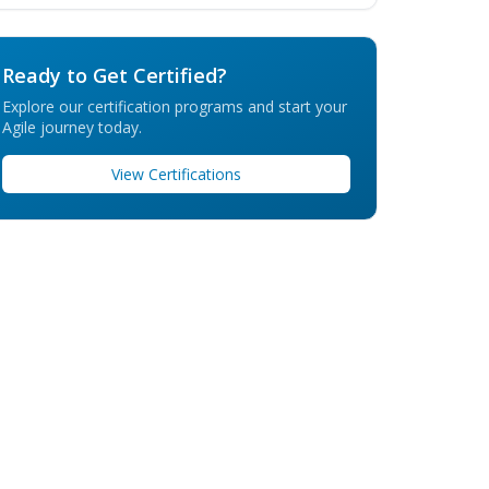
Ready to Get Certified?
Explore our certification programs and start your
Agile journey today.
View Certifications