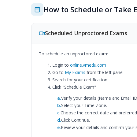
How to Schedule or Take 
Scheduled Unproctored Exams
To schedule an unproctored exam:
Login to
online.vmedu.com
Go to
My Exams
from the left panel
Search for your certification
Click "Schedule Exam"
a.
Verify your details (Name and Email ID
b.
Select your Time Zone.
c.
Choose the correct date and preferred 
d.
Click Continue.
e.
Review your details and confirm your s