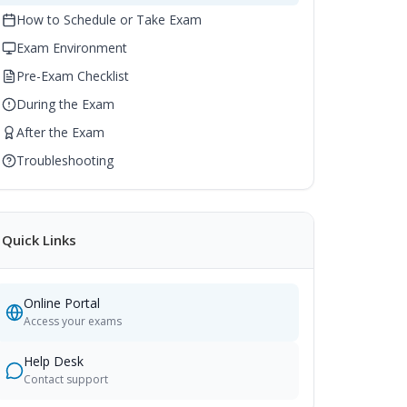
How to Schedule or Take Exam
Exam Environment
Pre-Exam Checklist
During the Exam
After the Exam
Troubleshooting
Quick Links
Online Portal
Access your exams
Help Desk
Contact support