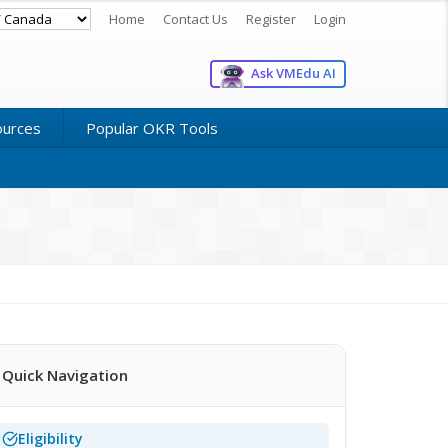
Home
Contact Us
Register
Login
Ask VMEdu AI
ources
Popular OKR Tools
Quick Navigation
Eligibility