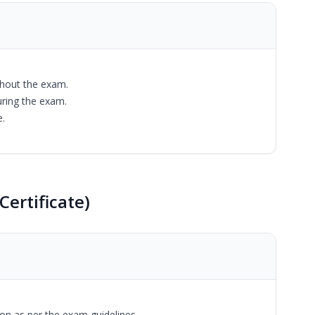
ghout the exam.
uring the exam.
e.
Certificate)
tion as per the exam guidelines.