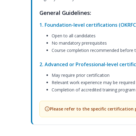
General Guidelines:
1. Foundation-level certifications (OKRFC
Open to all candidates
No mandatory prerequisites
Course completion recommended before t
2. Advanced or Professional-level certif
May require prior certification
Relevant work experience may be required
Completion of accredited training progra
Please refer to the specific certification