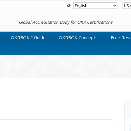
Global Accreditation Body for OKR Certifications
OKRBOK™ Guide
OKRBOK Concepts
Free Res