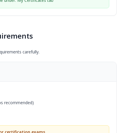
ble under: My Certificates tab
uirements
uirements carefully.
bps recommended)
r certification exams.