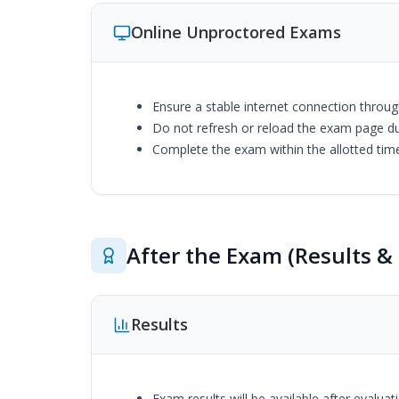
Online Unproctored Exams
Ensure a stable internet connection throu
Do not refresh or reload the exam page d
Complete the exam within the allotted tim
After the Exam (Results & 
Results
Exam results will be available after evalua