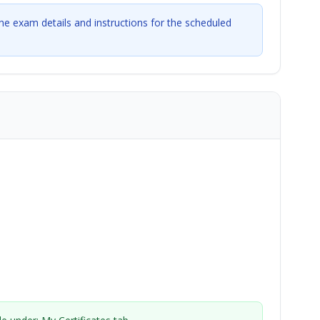
the exam details and instructions for the scheduled