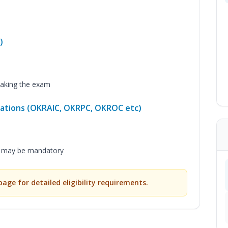
)
aking the exam
ications (OKRAIC, OKRPC, OKROC etc)
m may be mandatory
 page for detailed eligibility requirements.