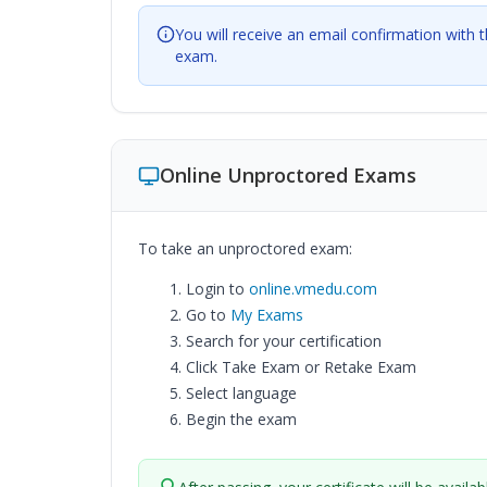
You will receive an email confirmation with 
exam.
Online Unproctored Exams
To take an unproctored exam:
Login to
online.vmedu.com
Go to
My Exams
Search for your certification
Click Take Exam or Retake Exam
Select language
Begin the exam