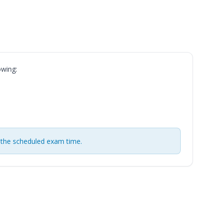
owing:
 the scheduled exam time.