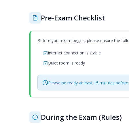
Pre-Exam Checklist
Before your exam begins, please ensure the foll
Internet connection is stable
Quiet room is ready
Please be ready at least 15 minutes before
During the Exam (Rules)