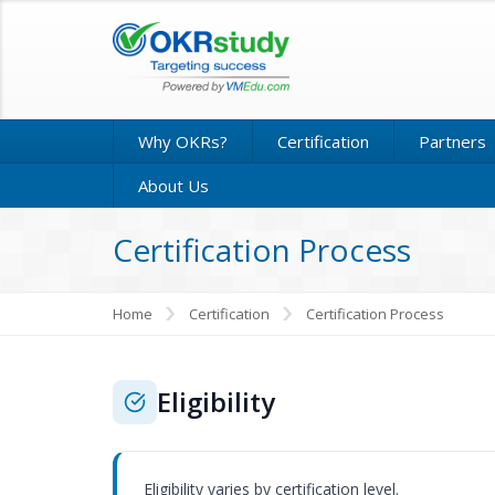
Why OKRs?
Certification
Partners
About Us
Certification Process
Home
Certification
Certification Process
Eligibility
Eligibility varies by certification level.