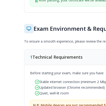
After passing, your certificate will be availa
Exam Environment & Req
To ensure a smooth experience, please review the req
1
Technical Requirements
Before starting your exam, make sure you have:
Stable internet connection (minimum 2 M
Updated browser (Chrome recommended)
Quiet, well-lit room
N.B: Mobile devices are not recommended fo