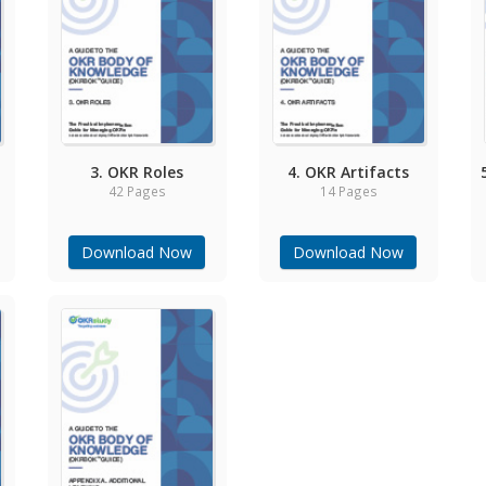
3. OKR Roles
4. OKR Artifacts
42 Pages
14 Pages
Download Now
Download Now