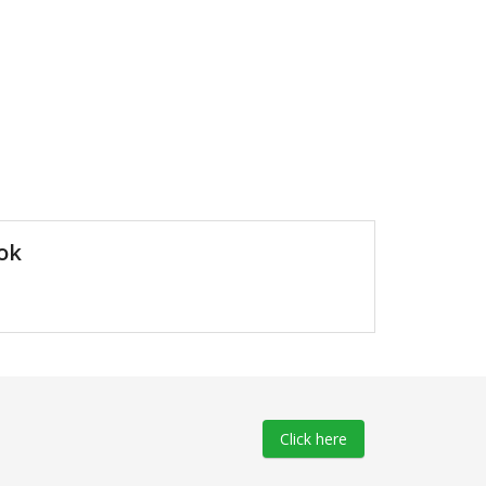
ok
Click here