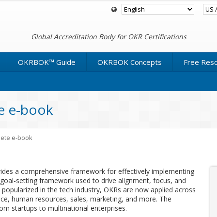
Global Accreditation Body for OKR Certifications
OKRBOK™ Guide
OKRBOK Concepts
Free Res
 e-book
ete e-book
es a comprehensive framework for effectively implementing
goal-setting framework used to drive alignment, focus, and
 popularized in the tech industry, OKRs are now applied across
nance, human resources, sales, marketing, and more. The
rom startups to multinational enterprises.