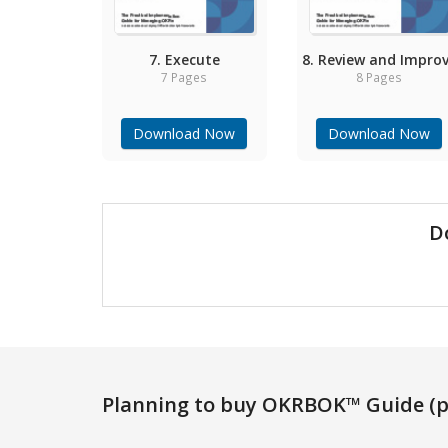
7. Execute
8. Review and Impro
7 Pages
8 Pages
Download Now
Download Now
D
Planning to buy OKRBOK™ Guide (p