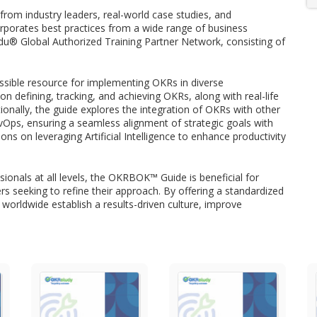
om industry leaders, real-world case studies, and
rporates best practices from a wide range of business
u® Global Authorized Training Partner Network, consisting of
sible resource for implementing OKRs in diverse
 on defining, tracking, and achieving OKRs, along with real-life
ionally, the guide explores the integration of OKRs with other
ps, ensuring a seamless alignment of strategic goals with
s on leveraging Artificial Intelligence to enhance productivity
ionals at all levels, the OKRBOK™ Guide is beneficial for
s seeking to refine their approach. By offering a standardized
rldwide establish a results-driven culture, improve