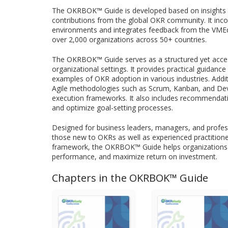
The OKRBOK™ Guide is developed based on insights fr
contributions from the global OKR community. It inco
environments and integrates feedback from the VMEd
over 2,000 organizations across 50+ countries.
The OKRBOK™ Guide serves as a structured yet acces
organizational settings. It provides practical guidance
examples of OKR adoption in various industries. Addit
Agile methodologies such as Scrum, Kanban, and DevO
execution frameworks. It also includes recommendation
and optimize goal-setting processes.
Designed for business leaders, managers, and profess
those new to OKRs as well as experienced practitioner
framework, the OKRBOK™ Guide helps organizations wo
performance, and maximize return on investment.
Chapters in the OKRBOK™ Guide