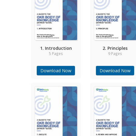
1. Introduction
2. Principles
5 Pages
9 Pages
Download Now
Download Now