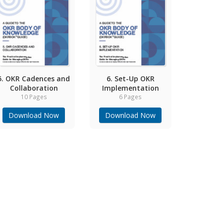
5. OKR Cadences and
6. Set-Up OKR
Collaboration
Implementation
10 Pages
6 Pages
Download Now
Download Now