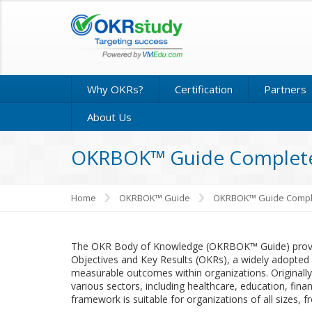
Why OKRs?
Certification
Partners
About Us
OKRBOK™ Guide Complete
Home
OKRBOK™ Guide
OKRBOK™ Guide Compl
The OKR Body of Knowledge (OKRBOK™ Guide) provid
Objectives and Key Results (OKRs), a widely adopted 
measurable outcomes within organizations. Originally
various sectors, including healthcare, education, fi
framework is suitable for organizations of all sizes, f