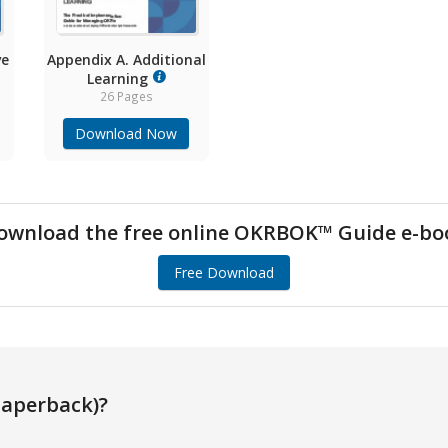
ve
Appendix A. Additional
Learning
26 Pages
Download Now
ownload the free online OKRBOK™ Guide e-bo
Free Download
aperback)?