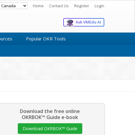
Home
Contact Us
Register
Login
Ask VMEdu AI
ources
Popular OKR Tools
Download the free online
OKRBOK™ Guide e-book
Download OKRBOK™ Guide