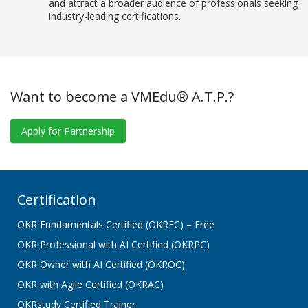
and attract a broader audience of professionals seeking
industry-leading certifications.
Want to become a VMEdu® A.T.P.?
Apply for Partnership
Certification
OKR Fundamentals Certified (OKRFC) – Free
OKR Professional with AI Certified (OKRPC)
OKR Owner with AI Certified (OKROC)
OKR with Agile Certified (OKRAC)
OKRstudy Certified Trainer