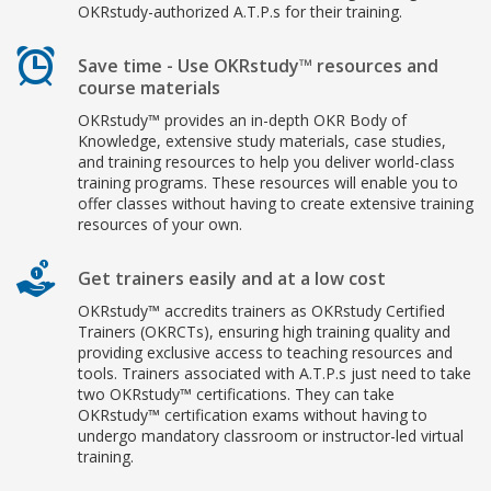
OKRstudy-authorized A.T.P.s for their training.
Save time - Use OKRstudy™ resources and
course materials
OKRstudy™ provides an in-depth OKR Body of
Knowledge, extensive study materials, case studies,
and training resources to help you deliver world-class
training programs. These resources will enable you to
offer classes without having to create extensive training
resources of your own.
Get trainers easily and at a low cost
OKRstudy™ accredits trainers as OKRstudy Certified
Trainers (OKRCTs), ensuring high training quality and
providing exclusive access to teaching resources and
tools. Trainers associated with A.T.P.s just need to take
two OKRstudy™ certifications. They can take
OKRstudy™ certification exams without having to
undergo mandatory classroom or instructor-led virtual
training.