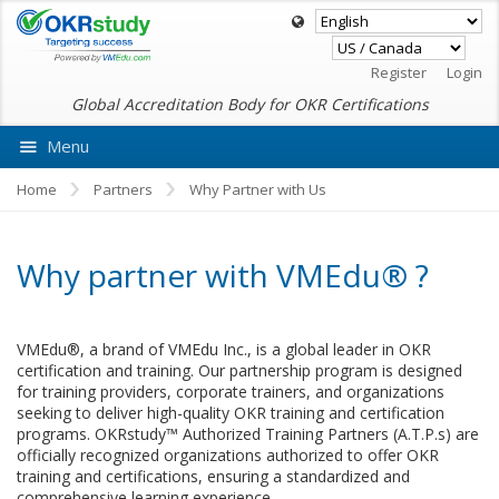
Register
Login
Global Accreditation Body for OKR Certifications
Menu
Ask VMEdu AI
Home
Partners
Why Partner with Us
Why partner with VMEdu® ?
VMEdu®, a brand of VMEdu Inc., is a global leader in OKR
certification and training. Our partnership program is designed
for training providers, corporate trainers, and organizations
seeking to deliver high-quality OKR training and certification
programs. OKRstudy™ Authorized Training Partners (A.T.P.s) are
officially recognized organizations authorized to offer OKR
training and certifications, ensuring a standardized and
comprehensive learning experience.