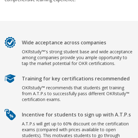
Wide acceptance across companies
OKRstudy™'s strong student base and wide acceptance
among companies provide you ample opportunity to
tap the market potential for OKR certifications.
Training for key certifications recommended
OKRstudy™ recommends that students get training
from A.T.P.s to successfully pass different OKRstudy™
certification exams.
Incentive for students to sign up with A.T.P.s
A.T.P.s will get up to 60% discount on the certification
exams (compared with prices available to open
students). This motivates students to go through