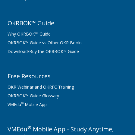
OKRBOK™ Guide
Why OKRBOK™ Guide
OKRBOK™ Guide vs Other OKR Books
Download/Buy the OKRBOK™ Guide
Free Resources
OKR Webinar and OKRFC Training
OKRBOK™ Guide Glossary
®
VMEdu
Mobile App
®
VMEdu
Mobile App - Study Anytime,