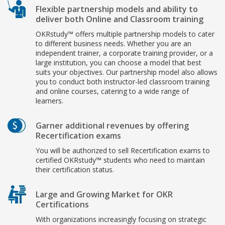
Flexible partnership models and ability to
deliver both Online and Classroom training
OKRstudy™ offers multiple partnership models to cater
to different business needs. Whether you are an
independent trainer, a corporate training provider, or a
large institution, you can choose a model that best
suits your objectives. Our partnership model also allows
you to conduct both instructor-led classroom training
and online courses, catering to a wide range of
learners.
Garner additional revenues by offering
Recertification exams
You will be authorized to sell Recertification exams to
certified OKRstudy™ students who need to maintain
their certification status.
Large and Growing Market for OKR
Certifications
With organizations increasingly focusing on strategic