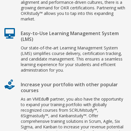
alignment and performance-driven cultures, there is a
growing demand for OKR certifications. Partnering with
OKRstudy™ allows you to tap into this expanding
market.
Easy-to-Use Learning Management System
(LMS)
Our state-of-the-art Learning Management System
(LMS) simplifies course delivery, certification tracking,
and candidate management. This ensures a seamless
learning experience for your students and efficient
administration for you.
Increase your portfolio with other popular
courses
As an VMEdu® partner, you also have the opportunity
to expand your training portfolio with globally
recognized courses from SCRUMstudy™,
6Sigmastudy™, and Kanbanstudy™. Offer
comprehensive training solutions in Scrum, Agile, Six
Sigma, and Kanban to increase your revenue potential